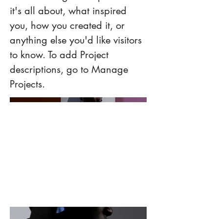
it's all about, what inspired
you, how you created it, or
anything else you'd like visitors
to know. To add Project
descriptions, go to Manage
Projects.