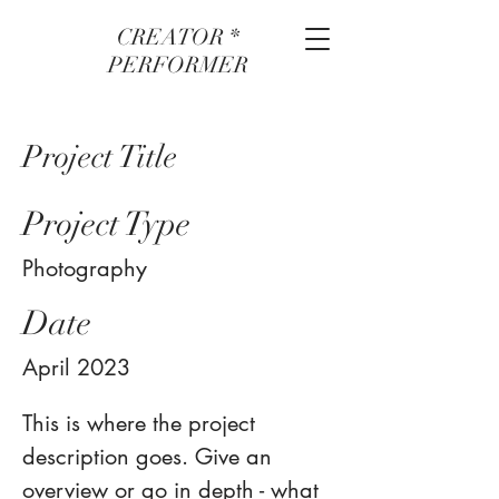
CREATOR *
PERFORMER
Project Title
Project Type
Photography
Date
April 2023
This is where the project
description goes. Give an
overview or go in depth - what