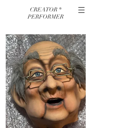
CREATOR *
PERFORMER