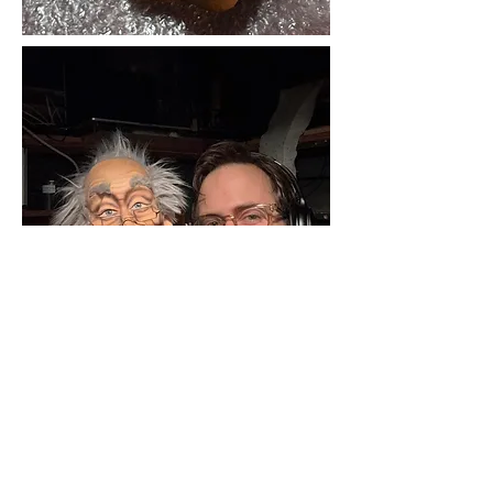
©2017 by Justin Locklear. Proudly created with